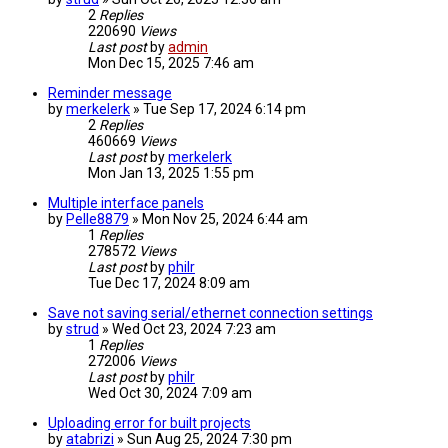
2
Replies
220690
Views
Last post
by
admin
Mon Dec 15, 2025 7:46 am
Reminder message
by
merkelerk
» Tue Sep 17, 2024 6:14 pm
2
Replies
460669
Views
Last post
by
merkelerk
Mon Jan 13, 2025 1:55 pm
Multiple interface panels
by
Pelle8879
» Mon Nov 25, 2024 6:44 am
1
Replies
278572
Views
Last post
by
philr
Tue Dec 17, 2024 8:09 am
Save not saving serial/ethernet connection settings
by
strud
» Wed Oct 23, 2024 7:23 am
1
Replies
272006
Views
Last post
by
philr
Wed Oct 30, 2024 7:09 am
Uploading error for built projects
by
atabrizi
» Sun Aug 25, 2024 7:30 pm