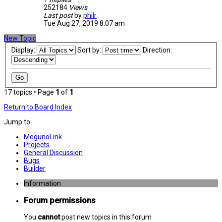
252184
Views
Last post
by
philr
Tue Aug 27, 2019 8:07 am
New Topic
Display:
Sort by:
Direction:
17 topics • Page
1
of
1
Return to Board Index
Jump to
MegunoLink
Projects
General Discussion
Bugs
Builder
Information
Forum permissions
You
cannot
post new topics in this forum