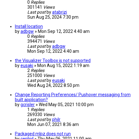
0
Replies
301141
Views
Last post
by
atabrizi
Sun Aug 25, 2024 7:30 pm
Install location
by
adbgw
» Mon Sep 12, 2022 4:40 am
0
Replies
394471
Views
Last post
by
adbgw
Mon Sep 12, 2022 4:40 am
the Visualizer Toolbox is not supported
by
eusaki
» Mon Aug 15, 2022 1:19 am
2
Replies
251000
Views
Last post
by
eusaki
Wed Aug 24, 2022 8:50 pm
Change Reporting Preferences/ Pushover messaging from
built application?
by
gcrisler
» Wed May 05, 2021 10:00 pm
1
Replies
269330
Views
Last post
by
philr
Mon Jun 07, 2021 8:36 am
Packaged mlpz does not run
by
cephid
» Thu May 06, 2021 11:00 am