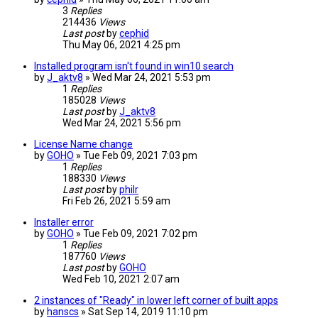
3
Replies
214436
Views
Last post
by
cephid
Thu May 06, 2021 4:25 pm
Installed program isn't found in win10 search
by
J_aktv8
» Wed Mar 24, 2021 5:53 pm
1
Replies
185028
Views
Last post
by
J_aktv8
Wed Mar 24, 2021 5:56 pm
License Name change
by
GOHO
» Tue Feb 09, 2021 7:03 pm
1
Replies
188330
Views
Last post
by
philr
Fri Feb 26, 2021 5:59 am
Installer error
by
GOHO
» Tue Feb 09, 2021 7:02 pm
1
Replies
187760
Views
Last post
by
GOHO
Wed Feb 10, 2021 2:07 am
2 instances of "Ready" in lower left corner of built apps
by
hanscs
» Sat Sep 14, 2019 11:10 pm