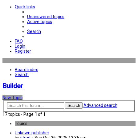
Quick links
Unanswered topics
Active topics
Search
FAQ
Login
Register
Board index
Search
Builder
New Topic
Advanced search
Search
17 topics • Page
1
of
1
Topics
Unkown publisher
by
strud
» Sun Oct 26, 2025 12:36 am