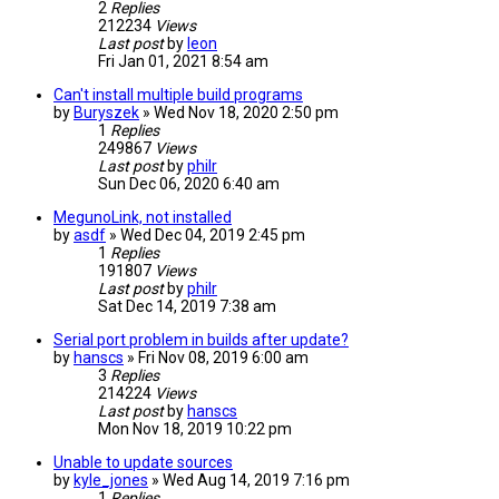
2
Replies
212234
Views
Last post
by
leon
Fri Jan 01, 2021 8:54 am
Can't install multiple build programs
by
Buryszek
» Wed Nov 18, 2020 2:50 pm
1
Replies
249867
Views
Last post
by
philr
Sun Dec 06, 2020 6:40 am
MegunoLink, not installed
by
asdf
» Wed Dec 04, 2019 2:45 pm
1
Replies
191807
Views
Last post
by
philr
Sat Dec 14, 2019 7:38 am
Serial port problem in builds after update?
by
hanscs
» Fri Nov 08, 2019 6:00 am
3
Replies
214224
Views
Last post
by
hanscs
Mon Nov 18, 2019 10:22 pm
Unable to update sources
by
kyle_jones
» Wed Aug 14, 2019 7:16 pm
1
Replies