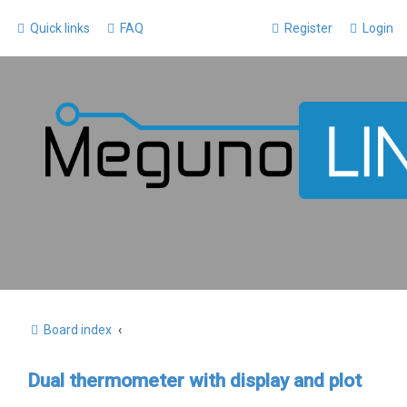
Quick links
FAQ
Register
Login
Board index
Dual thermometer with display and plot