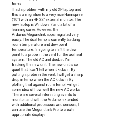
times
I had a problem with my old XP laptop and
this is a migration to a very nice Hannspree
(10") with an HP 22" external monitor. The
new laptop is Windows 7 and a bit of a
learning curve. However, the
Arduino/Megunolink apps migrated very
easily. The dual temp is currently tracking
room temperature and dew point
temperature. I'm going to shift the dew
point to a probe in the vent for the ac/heat
system. The old AC unit died, so I'm
tracking the new unit. The new unit is so
quiet that I can't tell when it kicks in. By
putting a probe in the vent, I will get a sharp
drop in temp when the AC kicks in. By
plotting that against room temp I will get
some idea of how well the new AC works.
There are several interesting events to
monitor, and with the Arduino. extended
with additional processors and sensors, I
can use the MegunoLink Pro to create
appropriate displays.