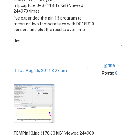
mlpcapture.JPG (118.49 KiB) Viewed
244973 times
I've expanded the pin 13 program to
measure two temperatures with DS18B20
sensors and plot the results over time.
Jim
T
o
p
jgrina
Quote
Tue Aug 26, 2014 3:23 am
Posts:
8
TEMPin13.jpg (178.63 KiB) Viewed 244968