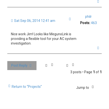
T
o
p
philr
Quote
Sat Sep 06, 2014 12:41 am
Posts:
463
Nice work Jim! Looks like MegunoLink is
providing a flexible tool for your AC system
investigation.
T
o
p
Post Reply
3 posts • Page
1
of
1
Return to “Projects”
Jump to