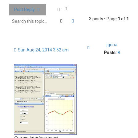
Post Reply
3 posts • Page
1
of
1
Search
Advanced search
jgrina
Quote
Sun Aug 24, 2014 3:52 am
Posts:
8
Current interface panel