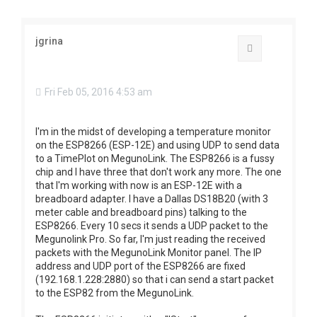
jgrina
Quote
Fri Feb 05, 2016 4:53 am
I'm in the midst of developing a temperature monitor
on the ESP8266 (ESP-12E) and using UDP to send data
to a TimePlot on MegunoLink. The ESP8266 is a fussy
chip and I have three that don't work any more. The one
that I'm working with now is an ESP-12E with a
breadboard adapter. I have a Dallas DS18B20 (with 3
meter cable and breadboard pins) talking to the
ESP8266. Every 10 secs it sends a UDP packet to the
Megunolink Pro. So far, I'm just reading the received
packets with the MegunoLink Monitor panel. The IP
address and UDP port of the ESP8266 are fixed
(192.168.1.228:2880) so that i can send a start packet
to the ESP82 from the MegunoLink.