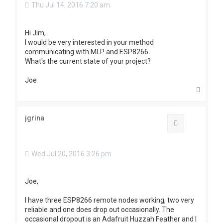
Thu Jul 14, 2016 7:20 am
Hi Jim,
I would be very interested in your method
communicating with MLP and ESP8266.
What's the current state of your project?
Joe
T
o
p
jgrina
Quote
Wed Jul 20, 2016 3:26 pm
Joe,
I have three ESP8266 remote nodes working, two very
reliable and one does drop out occasionally. The
occasional dropout is an Adafruit Huzzah Feather and I