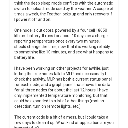
think the deep sleep mode conflicts with the automatic
switch to upload mode used by the Feather. A couple of
times a week, the Feather locks up and only recovers if
I power it off and on.
One node is out doors, powered by a four cell 18650
lithium battery. It runs for about 10 days on a charge,
reporting temperature once every two minutes. I
should change the time, now that it is working reliably,
to something like 10 minutes, and see what happens to
battery life.
I have been working on other projects for awhile, just
letting the tree nodes talk to MLP and occasionally I
check the activity. MLP has both a current status panel
for each node, and a graph panel that shows the data
for all three nodes for about the last 12 hours. I have
only implemented temperature monitoring, but that
could be expanded to a lot of other things (motion
detection, turn on remote lights, etc.).
The current code is a bit of a mess, but I could take a
few days to clean it up. What kind of application are you