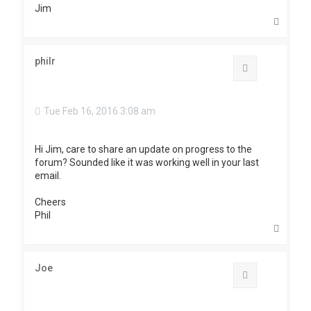
Jim
T
o
p
philr
Quote
Tue Feb 16, 2016 3:08 am
Hi Jim, care to share an update on progress to the
forum? Sounded like it was working well in your last
email.
Cheers
Phil
T
o
p
Joe
Quote