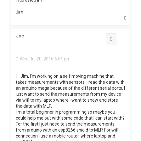
interested in?
Jim
T
o
p
Joe
Quote
Wed Jul 20, 2016 6:51 pm
Hi Jim, I'm working on a self moving machine that
takes measurements with sensors. I read the data with
an arduino mega because of the different serial ports. I
just want to send the measurements from my device
via wifi to my laptop where I want to show and store
the data with MLP.
I'm a total beginner in programming so maybe you
could help me out with some code that I can start with?
For the first I just need to send the measurements
from arduino with an esp8266 shield to MLP. For wifi
connection I use a mobile router, where laptop and