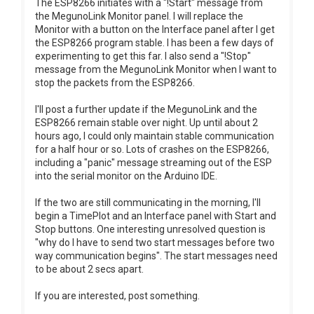
The ESP8266 initiates with a "!Start" message from
the MegunoLink Monitor panel. I will replace the
Monitor with a button on the Interface panel after I get
the ESP8266 program stable. I has been a few days of
experimenting to get this far. I also send a "!Stop"
message from the MegunoLink Monitor when I want to
stop the packets from the ESP8266.
I'll post a further update if the MegunoLink and the
ESP8266 remain stable over night. Up until about 2
hours ago, I could only maintain stable communication
for a half hour or so. Lots of crashes on the ESP8266,
including a "panic" message streaming out of the ESP
into the serial monitor on the Arduino IDE.
If the two are still communicating in the morning, I'll
begin a TimePlot and an Interface panel with Start and
Stop buttons. One interesting unresolved question is
"why do I have to send two start messages before two
way communication begins". The start messages need
to be about 2 secs apart.
If you are interested, post something.