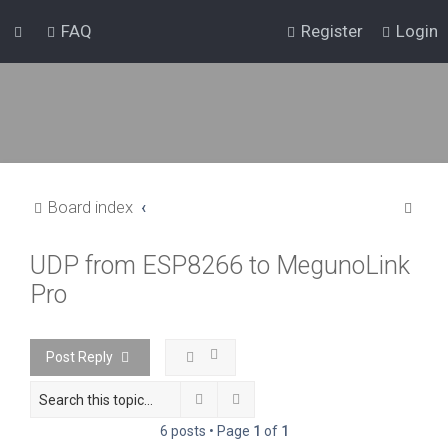
FAQ
Register
Login
S
Board index
e
UDP from ESP8266 to MegunoLink
a
Pro
r
c
h
Post Reply
Search
Advanced search
6 posts • Page
1
of
1