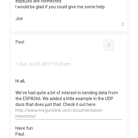
esp8266 are connected.
I would be glad if you could give me some help.
Joe
T
o
p
Paul
Quote
Sun Jul 09, 2017 10:24 am
Hi all,
We've had quite a bit of interest in sending data from
the ESP8266. We added a little example in the UDP
docs that does just that. Check it out here:
http://www.megunolink.com/documentation ...
nnections/
Have fun
Paul.