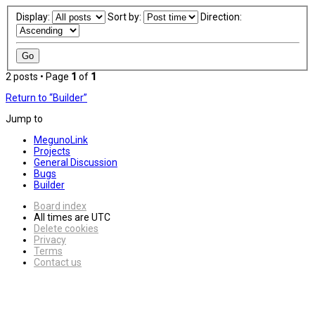
Display:
Sort by:
Direction:
2 posts • Page
1
of
1
Return to “Builder”
Jump to
MegunoLink
Projects
General Discussion
Bugs
Builder
Board index
All times are
UTC
Delete cookies
Privacy
Terms
Contact us