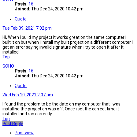
Posts:
16
Joined:
Thu Dec 24, 2020 10:42 pm
Quote
Tue Feb 09, 2021 7:02 pm
Hi, When i build my project it works great on the same computer i
built it on but when i install my built project on a different computer i
get an error saying invalid signature when i try to open it after it
installed.
Top
GOHO
Posts:
16
Joined:
Thu Dec 24, 2020 10:42 pm
Quote
Wed Feb 10, 2021 2:07 am
I found the problem to be the date on my computer that i was
installing the project on was off. Once i set the correct time it
installed and ran correctly.
Top
Post Reply
Print view