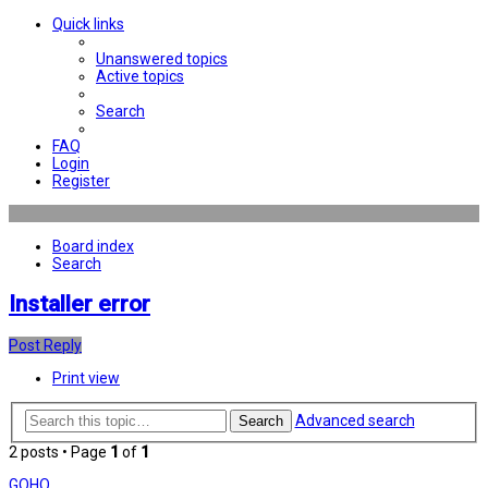
Quick links
Unanswered topics
Active topics
Search
FAQ
Login
Register
Board index
Search
Installer error
Post Reply
Print view
Advanced search
Search
2 posts • Page
1
of
1
GOHO