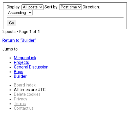
Display:
Sort by:
Direction:
2 posts • Page
1
of
1
Return to “Builder”
Jump to
MegunoLink
Projects
General Discussion
Bugs
Builder
Board index
All times are
UTC
Delete cookies
Privacy
Terms
Contact us