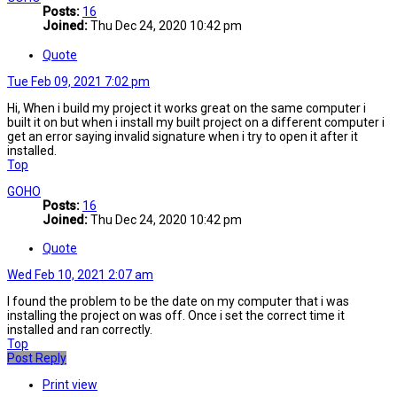
Posts:
16
Joined:
Thu Dec 24, 2020 10:42 pm
Quote
Tue Feb 09, 2021 7:02 pm
Hi, When i build my project it works great on the same computer i
built it on but when i install my built project on a different computer i
get an error saying invalid signature when i try to open it after it
installed.
Top
GOHO
Posts:
16
Joined:
Thu Dec 24, 2020 10:42 pm
Quote
Wed Feb 10, 2021 2:07 am
I found the problem to be the date on my computer that i was
installing the project on was off. Once i set the correct time it
installed and ran correctly.
Top
Post Reply
Print view