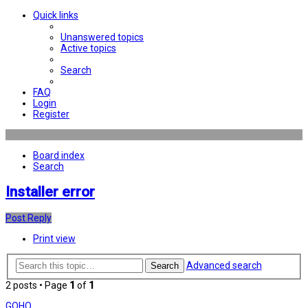
Quick links
Unanswered topics
Active topics
Search
FAQ
Login
Register
Board index
Search
Installer error
Post Reply
Print view
Advanced search
Search
2 posts • Page
1
of
1
GOHO