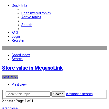
Quick links
Unanswered topics
Active topics
Search
FAQ
Login
Register
Board index
Search
Store value in MegunoLink
Post Reply
Print view
Advanced search
Search
2 posts • Page
1
of
1
jersonjose