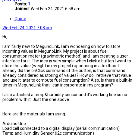
Posts:
1
Joined:
Wed Feb 24, 2021 6:58 am
Quote
Wed Feb 24, 2021 7:08 am
Hi,
I am fairly new to MegunoLink, I am wondering on how to store
incoming values in MegunoLink. My project is about fuel
consumption meter (gravimetric method) and I am creating a user
interface for it. The idea is very simple when I click a button I want to
store the value (weight in my project) appearing in a textbox. I
already did the onClick command of the button, is that command
already considered as storing of values? How do I retrieve that value
and use it later to compute fuel consumption? Also, is there a built-in
timer in MegunoLink that I can incorporate in my program?
I also attached a temp&humidity sensor and it's working fine so no
problem with it. Just the one above.
Here are the materials I am using:
Arduino Uno
Load cell connected to a digital display (serial communication)
Temp and Humidity Sensor (i2c communication)