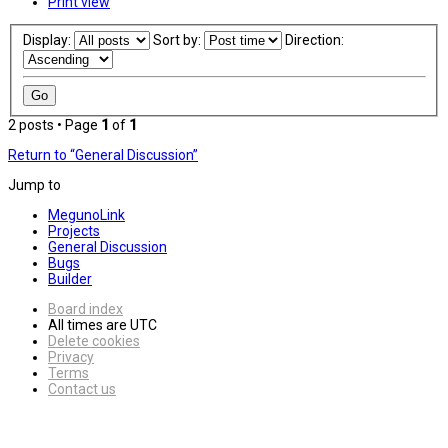
Print view
Display:
Sort by:
Direction:
2 posts • Page
1
of
1
Return to “General Discussion”
Jump to
MegunoLink
Projects
General Discussion
Bugs
Builder
Board index
All times are
UTC
Delete cookies
Privacy
Terms
Contact us