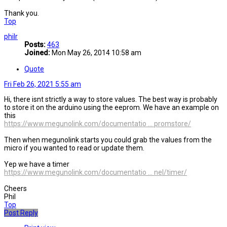
Thank you.
Top
philr
Posts:
463
Joined:
Mon May 26, 2014 10:58 am
Quote
Fri Feb 26, 2021 5:55 am
Hi, there isnt strictly a way to store values. The best way is probably
to store it on the arduino using the eeprom. We have an example on
this
https://www.megunolink.com/documentatio ... promstore/
Then when megunolink starts you could grab the values from the
micro if you wanted to read or update them.
Yep we have a timer
https://www.megunolink.com/documentatio ... nel/timer/
Cheers
Phil
Top
Post Reply