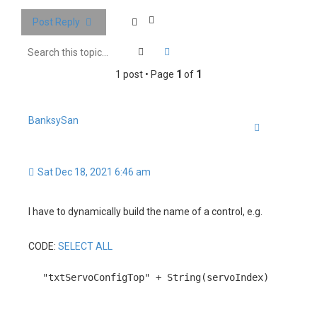
c
Post Reply
h
Search
Advanced search
1 post • Page
1
of
1
BanksySan
Quote
Sat Dec 18, 2021 6:46 am
I have to dynamically build the name of a control, e.g.
CODE:
SELECT ALL
"txtServoConfigTop" + String(servoIndex)