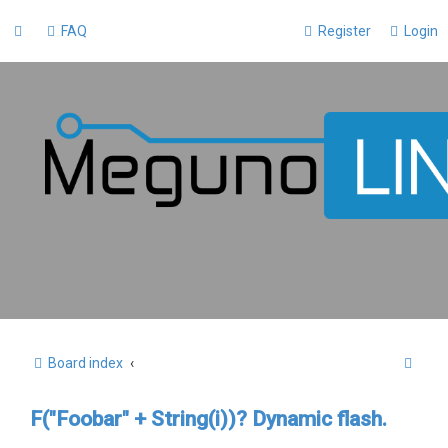
FAQ
Register
Login
S
Board index
e
F("Foobar" + String(i))? Dynamic flash.
a
r