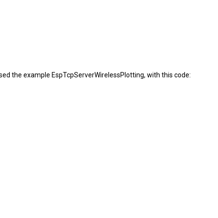
 used the example EspTcpServerWirelessPlotting, with this code: