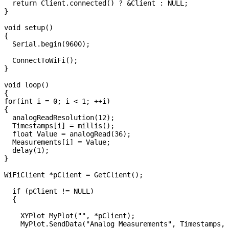
  return Client.connected() ? &Client : NULL;

}

void setup() 

{

  Serial.begin(9600);

  ConnectToWiFi();

}

void loop() 

{

for(int i = 0; i < 1; ++i)

{

  analogReadResolution(12);

  Timestamps[i] = millis();

  float Value = analogRead(36);

  Measurements[i] = Value;

  delay(1);

}  

WiFiClient *pClient = GetClient();

  if (pClient != NULL)

  {

    XYPlot MyPlot("", *pClient);

    MyPlot.SendData("Analog Measurements", Timestamps, 