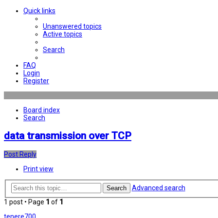
Quick links
Unanswered topics
Active topics
Search
FAQ
Login
Register
Board index
Search
data transmission over TCP
Post Reply
Print view
Advanced search
Search
1 post • Page
1
of
1
tenere700