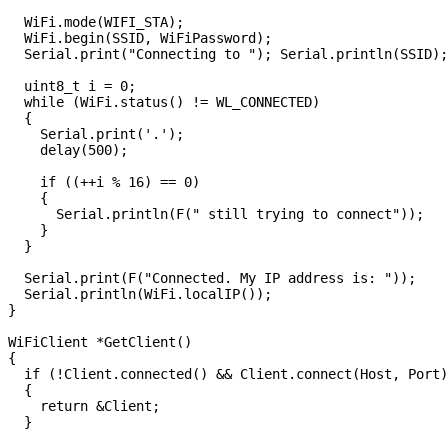
  WiFi.mode(WIFI_STA);

  WiFi.begin(SSID, WiFiPassword);

  Serial.print("Connecting to "); Serial.println(SSID);

  uint8_t i = 0;

  while (WiFi.status() != WL_CONNECTED)

  {

    Serial.print('.');

    delay(500);

    if ((++i % 16) == 0)

    {

      Serial.println(F(" still trying to connect"));

    }

  }

  Serial.print(F("Connected. My IP address is: "));

  Serial.println(WiFi.localIP());

}

WiFiClient *GetClient()

{

  if (!Client.connected() && Client.connect(Host, Port)
  {

    return &Client;

  }
