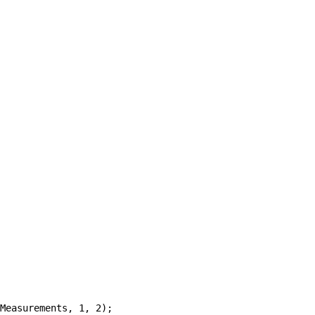
Measurements, 1, 2);
