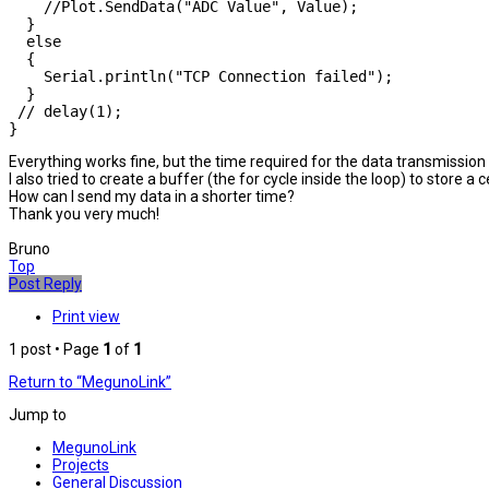
    //Plot.SendData("ADC Value", Value);

  }

  else

  {

    Serial.println("TCP Connection failed");

  }

 // delay(1);

}
Everything works fine, but the time required for the data transmissio
I also tried to create a buffer (the for cycle inside the loop) to store 
How can I send my data in a shorter time?
Thank you very much!
Bruno
Top
Post Reply
Print view
1 post • Page
1
of
1
Return to “MegunoLink”
Jump to
MegunoLink
Projects
General Discussion