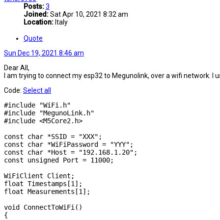
Posts:
3
Joined:
Sat Apr 10, 2021 8:32 am
Location:
Italy
Quote
Sun Dec 19, 2021 8:46 am
Dear All,
I am trying to connect my esp32 to Megunolink, over a wifi network. I
Code:
Select all
#include "WiFi.h"

#include "MegunoLink.h"

#include <M5Core2.h>

const char *SSID = "XXX";

const char *WiFiPassword = "YYY";

const char *Host = "192.168.1.20";

const unsigned Port = 11000;

WiFiClient Client;

float Timestamps[1];

float Measurements[1];

void ConnectToWiFi()

{
