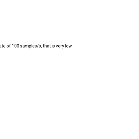
te of 100 samples/s, that is very low.