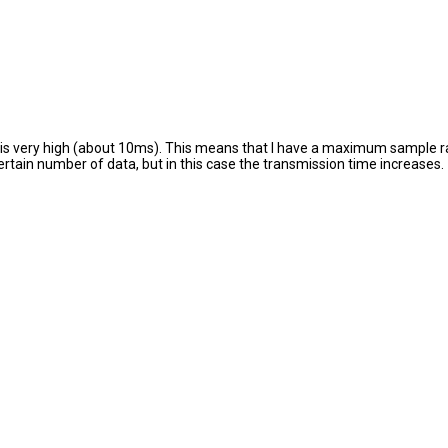
n is very high (about 10ms). This means that I have a maximum sample ra
a certain number of data, but in this case the transmission time increases.