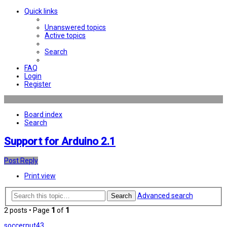
Quick links
Unanswered topics
Active topics
Search
FAQ
Login
Register
Board index
Search
Support for Arduino 2.1
Post Reply
Print view
Advanced search
Search
2 posts • Page
1
of
1
soccernut43