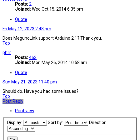
Posts:
2
Joined:
Wed Oct 15, 2014 6:35 pm
Quote
Fri May 12, 2023 2:48 pm
Does MegunoLink support Arduino 2.1? Thank you.
Top
philr
Posts:
463
Joined:
Mon May 26, 2014 10:58 am
Quote
Sun May 21, 2023 11:40 pm
Should do. Have you had some issues?
Top
Post Reply
Print view
Display:
Sort by:
Direction: