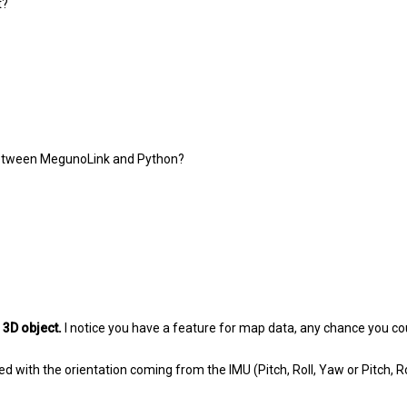
t?
h between MegunoLink and Python?
s
3D object.
I notice you have a feature for map data, any chance you cou
ed with the orientation coming from the IMU (Pitch, Roll, Yaw or Pitch, R