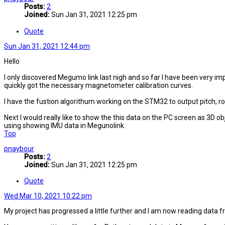
Posts:
2
Joined:
Sun Jan 31, 2021 12:25 pm
Quote
Sun Jan 31, 2021 12:44 pm
Hello
I only discovered Megumo link last nigh and so far I have been very 
quickly got the necessary magnetometer calibration curves.
I have the fustion algorithum working on the STM32 to output pitch, ro
Next I would really like to show the this data on the PC screen as 3D o
using showing IMU data in Megunolink.
Top
pnaybour
Posts:
2
Joined:
Sun Jan 31, 2021 12:25 pm
Quote
Wed Mar 10, 2021 10:22 pm
My project has progressed a little further and I am now reading data f