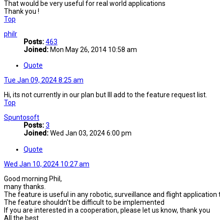
That would be very useful for real world applications
Thank you !
Top
philr
Posts:
463
Joined:
Mon May 26, 2014 10:58 am
Quote
Tue Jan 09, 2024 8:25 am
Hi, its not currently in our plan but Ill add to the feature request list.
Top
Spuntosoft
Posts:
3
Joined:
Wed Jan 03, 2024 6:00 pm
Quote
Wed Jan 10, 2024 10:27 am
Good morning Phil,
many thanks.
The feature is useful in any robotic, surveillance and flight applicat
The feature shouldn't be difficult to be implemented
If you are interested in a cooperation, please let us know, thank you
All the best