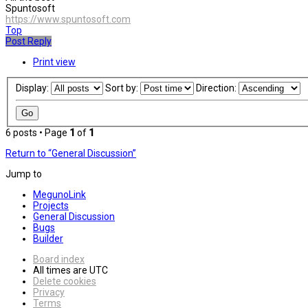
Spuntosoft
https://www.spuntosoft.com
Top
Post Reply
Print view
Display:
Sort by:
Direction:
6 posts • Page
1
of
1
Return to “General Discussion”
Jump to
MegunoLink
Projects
General Discussion
Bugs
Builder
Board index
All times are
UTC
Delete cookies
Privacy
Terms