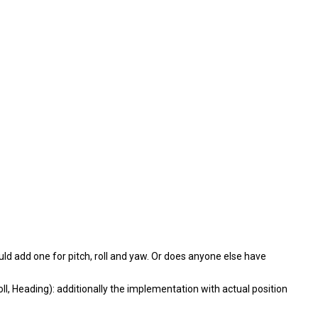
ld add one for pitch, roll and yaw. Or does anyone else have
oll, Heading): additionally the implementation with actual position