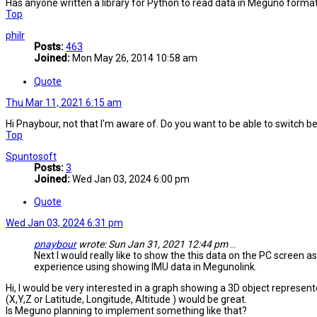
Has anyone written a library for Python to read data in Meguno forma
Top
philr
Posts:
463
Joined:
Mon May 26, 2014 10:58 am
Quote
Thu Mar 11, 2021 6:15 am
Hi Pnaybour, not that I'm aware of. Do you want to be able to switc
Top
Spuntosoft
Posts:
3
Joined:
Wed Jan 03, 2024 6:00 pm
Quote
Wed Jan 03, 2024 6:31 pm
pnaybour
wrote:
Sun Jan 31, 2021 12:44 pm
...
Next I would really like to show the this data on the PC screen a
experience using showing IMU data in Megunolink.
Hi, I would be very interested in a graph showing a 3D object represent
(X,Y,Z or Latitude, Longitude, Altitude ) would be great.
Is Meguno planning to implement something like that?