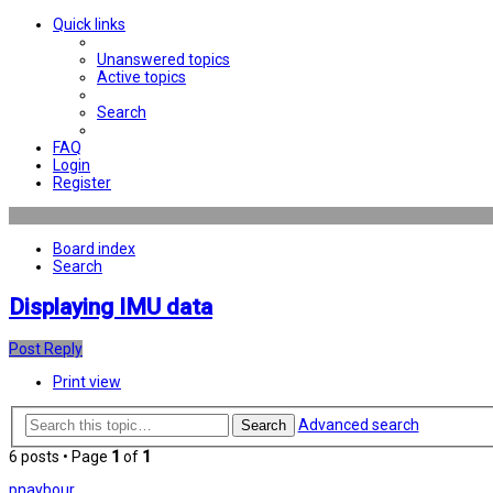
Quick links
Unanswered topics
Active topics
Search
FAQ
Login
Register
Board index
Search
Displaying IMU data
Post Reply
Print view
Advanced search
Search
6 posts • Page
1
of
1
pnaybour