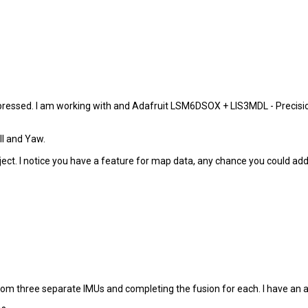
impressed. I am working with and Adafruit LSM6DSOX + LIS3MDL - Precis
ll and Yaw.
bject. I notice you have a feature for map data, any chance you could ad
rom three separate IMUs and completing the fusion for each. I have an a