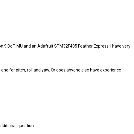
ion 9 DoF IMU and an Adafruit STM32F405 Feather Express. I have very
d one for pitch, roll and yaw. Or does anyone else have experience
dditional question.