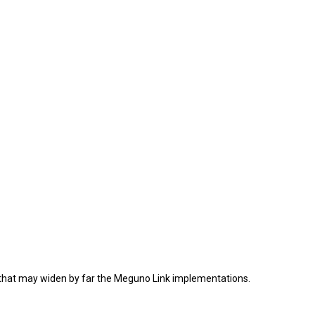
ion that may widen by far the Meguno Link implementations.