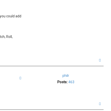
 you could add
ch, Roll,
T
o
p
philr
Quote
Posts:
463
T
o