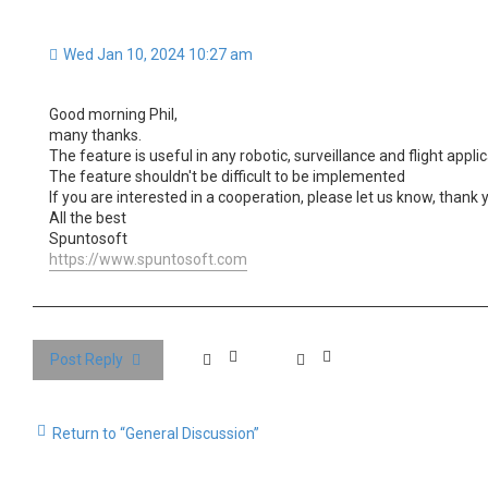
Wed Jan 10, 2024 10:27 am
Good morning Phil,
many thanks.
The feature is useful in any robotic, surveillance and flight ap
The feature shouldn't be difficult to be implemented
If you are interested in a cooperation, please let us know, thank 
All the best
Spuntosoft
https://www.spuntosoft.com
Post Reply
Return to “General Discussion”