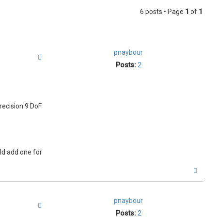
6 posts • Page
1
of
1
pnaybour
Quote
Posts:
2
recision 9 DoF
uld add one for
T
o
p
pnaybour
Quote
Posts:
2