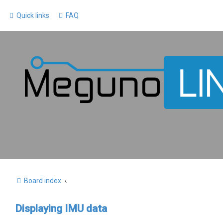
Quick links
FAQ
Board index
Displaying IMU data