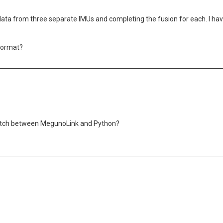
data from three separate IMUs and completing the fusion for each. I hav
 format?
switch between MegunoLink and Python?