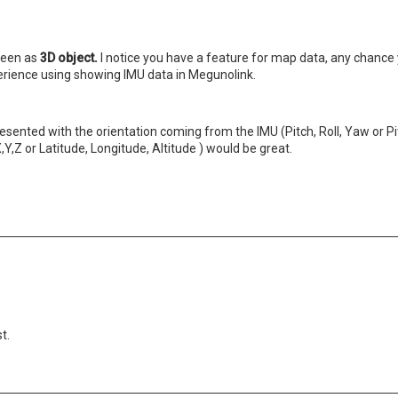
creen as
3D object.
I notice you have a feature for map data, any chance
perience using showing IMU data in Megunolink.
esented with the orientation coming from the IMU (Pitch, Roll, Yaw or Pit
Y,Z or Latitude, Longitude, Altitude ) would be great.
t.