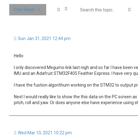
Se
Post Reply
Sun Jan 31, 2021 12:44 pm
Hello
I only discovered Megumo link last nigh and so far I have been
IMU and an Adafruit STM32F405 Feather Express. I have very qu
I have the fustion algorithum working on the STM32 to output pit
Next I would really like to show the this data on the PC screen a
pitch, roll and yaw. Or does anyone else have experience using 
Wed Mar 10, 2021 10:22 pm