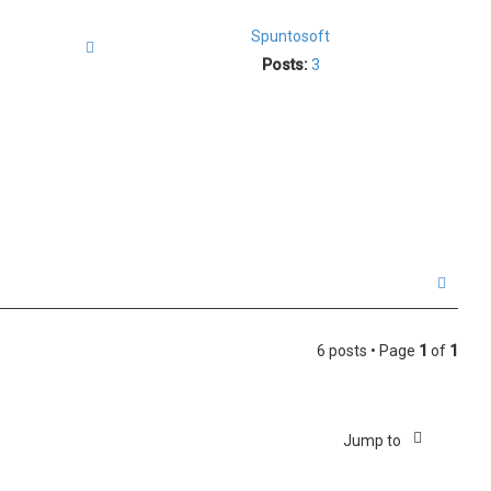
p
Spuntosoft
Quote
Posts:
3
T
o
p
6 posts • Page
1
of
1
Jump to