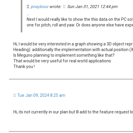
pnaybour
wrote:
Sun Jan 31, 2021 12:44 pm
...
Next I would really like to show the this data on the PC s
one for pitch, roll and yaw. Or does anyone else have ex
Hi, I would be very interested in a graph showing a 3D object repr
Heading): additionally the implementation with actual position (X,
Is Meguno planning to implement something like that?
That would be very useful for real world applications
Thank you !
Tue Jan 09, 2024 8:25 am
Hi, its not currently in our plan but Ill add to the feature request lis