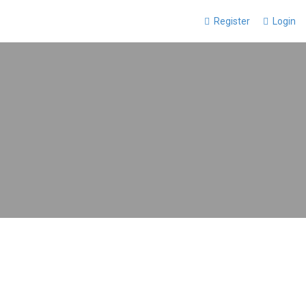
Register
Login