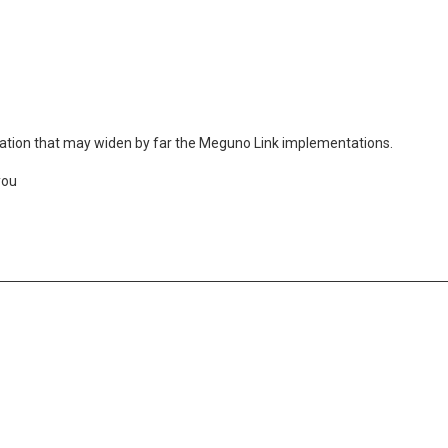
plication that may widen by far the Meguno Link implementations.
you