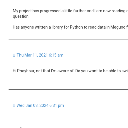
My project has progressed a little further and I am now reading 
question.
Has anyone written a library for Python to read data in Meguno
Thu Mar 11, 2021 6:15 am
Hi Pnaybour, not that I'm aware of. Do you want to be able to 
Wed Jan 03, 2024 6:31 pm