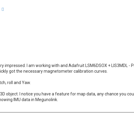
arch
Advanced search
 very impressed. I am working with and Adafruit LSM6DSOX + LIS3MDL - P
ickly got the necessary magnetometer calibration curves.
ch, roll and Yaw.
s 3D object. I notice you have a feature for map data, any chance you co
showing IMU data in Megunolink.