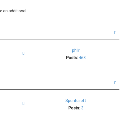
e an additional
T
o
p
philr
Quote
Posts:
463
T
o
p
Spuntosoft
Quote
Posts:
3