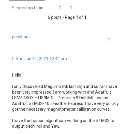
h
Search
Advanced search
6 posts • Page
1
of
1
pnaybour
Quote
Sun Jan 31, 2021 12:44 pm
Hello
I only discovered Megumo link last nigh and so far I have
been very impressed. I am working with and Adafruit
LSM6DSOX + LIS3MDL - Precision 9 DoF IMU and an
Adafruit STM32F405 Feather Express. I have very quickly
got the necessary magnetometer calibration curves.
I have the fustion algorithum working on the STM32 to
output pitch, roll and Yaw.