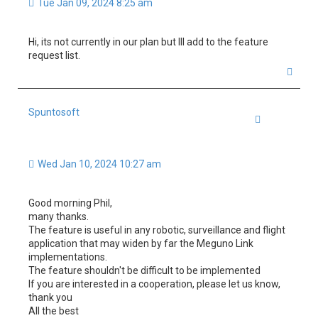
Tue Jan 09, 2024 8:25 am
Hi, its not currently in our plan but Ill add to the feature
request list.
T
o
p
Spuntosoft
Quote
Wed Jan 10, 2024 10:27 am
Good morning Phil,
many thanks.
The feature is useful in any robotic, surveillance and flight
application that may widen by far the Meguno Link
implementations.
The feature shouldn't be difficult to be implemented
If you are interested in a cooperation, please let us know,
thank you
All the best