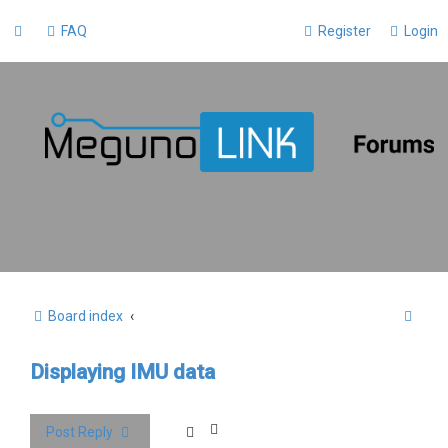
FAQ
Register
Login
S
Board index
e
Displaying IMU data
a
r
c
Post Reply