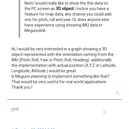
Next I would really like to show the this data on
the PC screen as
3D object.
I notice you have a
feature for map data, any chance you could add
one for pitch, roll and yaw. Or does anyone else
have experience using showing IMU data in
Megunolink.
Hi, I would be very interested in a graph showing a 3D
object represented with the orientation coming from the
IMU (Pitch, Roll, Yaw or Pitch, Roll, Heading): additionally
the implementation with actual position (X,Y,Z or Latitude,
Longitude, Altitude ) would be great.
Is Meguno planning to implement something like that?
That would be very useful for real world applications
Thank you !
T
o
p
philr
Quote