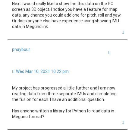
Next I would really like to show the this data on the PC
screen as 3D object. I notice you have a feature for map
data, any chance you could add one for pitch, roll and yaw.
Or does anyone else have experience using showing IMU
data in Megunolink.
T
o
p
pnaybour
Quote
Wed Mar 10, 2021 10:22 pm
My project has progressed a little further and I am now
reading data from three separate IMUs and completing
the fusion for each. I have an additional question.
Has anyone written a library for Python to read data in
Meguno format?
T
o
p