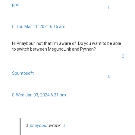
philr
Quote
Thu Mar 11, 2021 6:15 am
Hi Pnaybour, not that I'm aware of. Do you want to be able
to switch between MegunoLink and Python?
T
o
p
Spuntosoft
Quote
Wed Jan 03, 2024 6:31 pm
pnaybour
wrote:
...