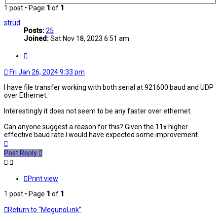
1 post • Page
1
of
1
strud
Posts:
25
Joined:
Sat Nov 18, 2023 6:51 am
Quote
Fri Jan 26, 2024 9:33 pm
I have file transfer working with both serial at 921600 baud and UDP
over Ethernet.
Interestingly it does not seem to be any faster over ethernet.
Can anyone suggest a reason for this? Given the 11x higher
effective baud rate I would have expected some improvement.
Top
Post Reply
Print view
1 post • Page
1
of
1
Return to “MegunoLink”