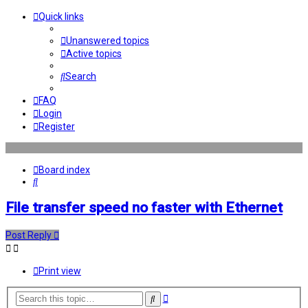
Quick links
Unanswered topics
Active topics
Search
FAQ
Login
Register
Board index
Search
File transfer speed no faster with Ethernet
Post Reply
Print view
Advanced
Search
search