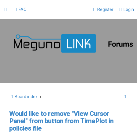
FAQ
Register
Login
S
Board index
e
Would like to remove "View Cursor
a
Panel" from button from TimePlot in
r
policies file
c