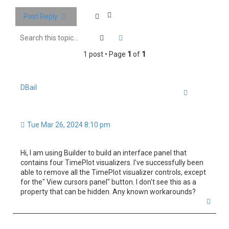
h
Post Reply
Search
Advanced search
1 post • Page
1
of
1
DBail
Quote
Tue Mar 26, 2024 8:10 pm
Hi, I am using Builder to build an interface panel that
contains four TimePlot visualizers. I've successfully been
able to remove all the TimePlot visualizer controls, except
for the" View cursors panel" button. I don't see this as a
property that can be hidden. Any known workarounds?
T
o
p