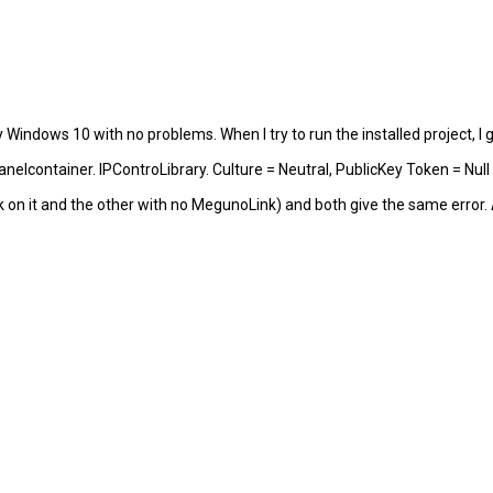
y Windows 10 with no problems. When I try to run the installed project, I g
nelcontainer. IPControLibrary. Culture = Neutral, PublicKey Token = Null
k on it and the other with no MegunoLink) and both give the same error. 