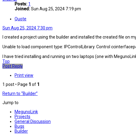
Posts:
1
Joined:
Sun Aug 25, 2024 7:19 pm
Quote
Sun Aug 25, 2024 7:30 pm
I created a project using the builder and installed the created file on m
Unable to load component type: IPControlLibrary. Control ccinterfacepa
I have tried installing and running on two laptops (one with MegunoLin
Top
Post Reply
Print view
1 post • Page
1
of
1
Return to “Builder”
Jump to
MegunoLink
Projects
General Discussion
Bugs
Builder