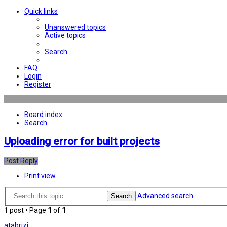
Quick links
Unanswered topics
Active topics
Search
FAQ
Login
Register
Board index
Search
Uploading error for built projects
Post Reply
Print view
Advanced search
Search
1 post • Page
1
of
1
atabrizi