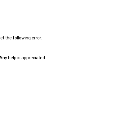
et the following error:
Any help is appreciated.