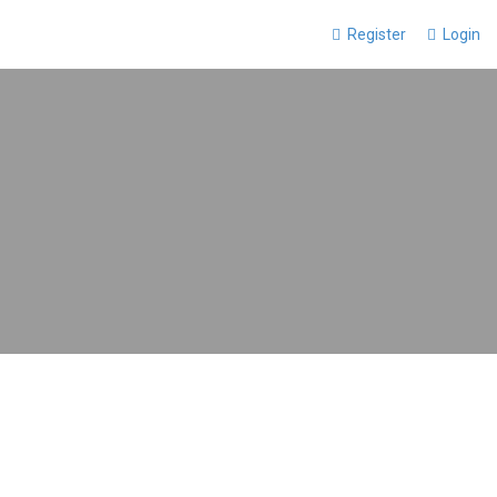
Register
Login