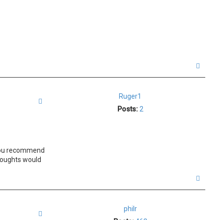
T
o
p
Ruger1
Quote
Posts:
2
. You recommend
thoughts would
T
o
p
philr
Quote