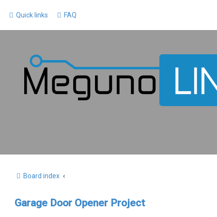
Quick links
FAQ
Board index
Garage Door Opener Project