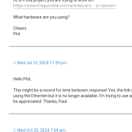
https://www.megunolink.com/articles/ard ... or-opener/
What hardware are you using?
Cheers
Phil
Wed Jul 10, 2024 11:39 pm
Hello Phil,
This might be a record for time between response! Yes, the link 
using the Etherten but it is no longer available. I'm trying to u
be appreciated. Thanks, Paul
Wed Oct 30, 2024 7:04 am