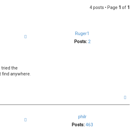
4 posts • Page
1
of
1
Ruger1
Quote
Posts:
2
 tried the
't find anywhere.
T
o
p
philr
Quote
Posts:
463