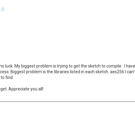
arch
Advanced search
 luck. My biggest problem is trying to get the sketch to compile . I have
ess. Biggest problem is the libraries listed in each sketch. aes256 I can
to find.
get. Appreciate you all!