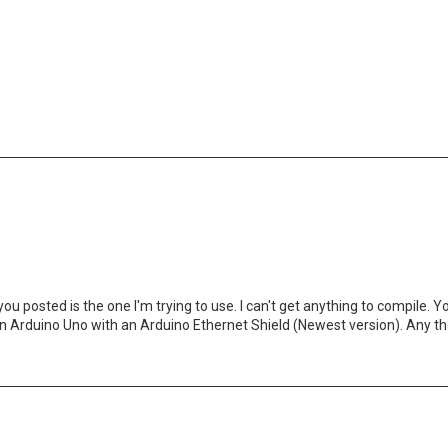
you posted is the one I'm trying to use. I can't get anything to compile
se an Arduino Uno with an Arduino Ethernet Shield (Newest version). Any 