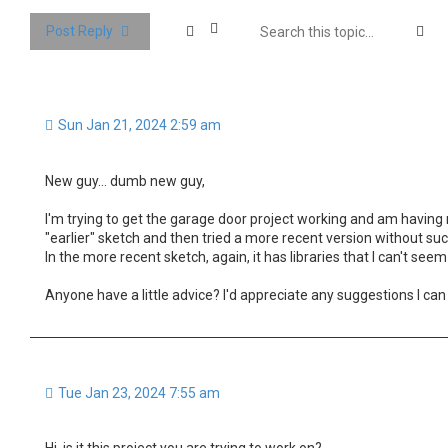
Se
Post Reply
Sun Jan 21, 2024 2:59 am
New guy... dumb new guy,
I'm trying to get the garage door project working and am having no
"earlier" sketch and then tried a more recent version without succ
In the more recent sketch, again, it has libraries that I can't seem 
Anyone have a little advice? I'd appreciate any suggestions I can 
Tue Jan 23, 2024 7:55 am
Hi, is it this project you are trying to work on?