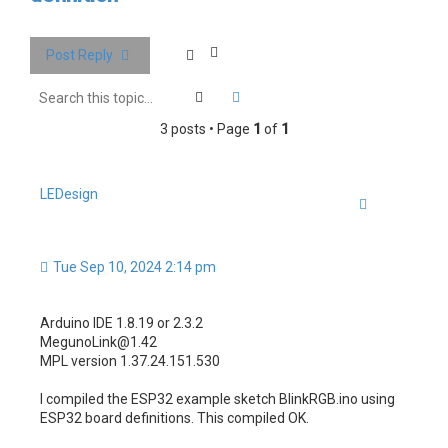
c
h
Post Reply
Search
Advanced search
3 posts • Page
1
of
1
LEDesign
Quote
Tue Sep 10, 2024 2:14 pm
Arduino IDE 1.8.19 or 2.3.2
MegunoLink@1.42
MPL version 1.37.24.151.530
I compiled the ESP32 example sketch BlinkRGB.ino using
ESP32 board definitions. This compiled OK.