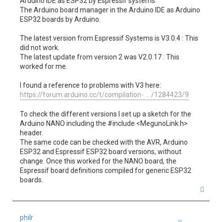
Arduino IDE as ESP32 by Espressif systems.
The Arduino board manager in the Arduino IDE as Arduino
ESP32 boards by Arduino.
The latest version from Espressif Systems is V3.0.4 : This
did not work.
The latest update from version 2 was V2.0.17 : This
worked for me.
I found a reference to problems with V3 here:
https://forum.arduino.cc/t/compilation- ... /1284423/9
To check the different versions I set up a sketch for the
Arduino NANO including the #include <MegunoLink.h>
header.
The same code can be checked with the AVR, Arduino
ESP32 and Espressif ESP32 board versions, without
change. Once this worked for the NANO board, the
Espressif board definitions compiled for generic ESP32
boards.
T
o
p
philr
Quote