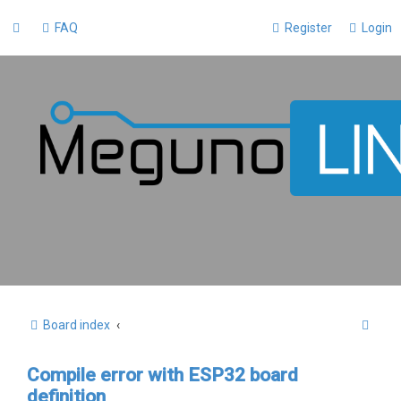
FAQ
Register
Login
S
Board index
e
Compile error with ESP32 board
a
definition
r