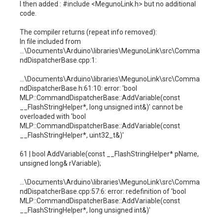
I then added : #include <MegunoLink.h> but no additional
code.
The compiler returns (repeat info removed):
In file included from
...\Documents\Arduino\libraries\MegunoLink\src\Comma
ndDispatcherBase.cpp:1:
...\Documents\Arduino\libraries\MegunoLink\src\Comma
ndDispatcherBase.h:61:10: error: 'bool
MLP::CommandDispatcherBase::AddVariable(const
__FlashStringHelper*, long unsigned int&)' cannot be
overloaded with 'bool
MLP::CommandDispatcherBase::AddVariable(const
__FlashStringHelper*, uint32_t&)'
61 | bool AddVariable(const __FlashStringHelper* pName,
unsigned long& rVariable);
...\Documents\Arduino\libraries\MegunoLink\src\Comma
ndDispatcherBase.cpp:57:6: error: redefinition of 'bool
MLP::CommandDispatcherBase::AddVariable(const
__FlashStringHelper*, long unsigned int&)'