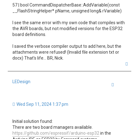
57 | bool CommandDispatcherBase::AddVariable(const
__FlashStringHelper* pName, unsigned long& rVariable)
I see the same error with my own code that compiles with
the AVR boards, but not modified versions for the ESP32
board definitions.
I saved the verbose compiler output to add here, but the
attachments were refused! (Invalid file extension txt or
docx) That's life... BR, Nick.
T
o
p
LEDesign
Quote
Wed Sep 11, 2024 1:37 pm
Initial solution found:
There are two board managers available.
https://github.com/espressif/arduino-esp32
in the