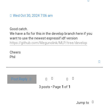
Wed Oct 30, 2024 7:06 am
Good catch.
We have a fix for this in the develop branch here if you
want to use the newest espressif idf version
https://github.com/Megunolink/MLP/tree/develop
Cheers
Phil
T
o
p
Post Reply
3 posts • Page
1
of
1
Jump to