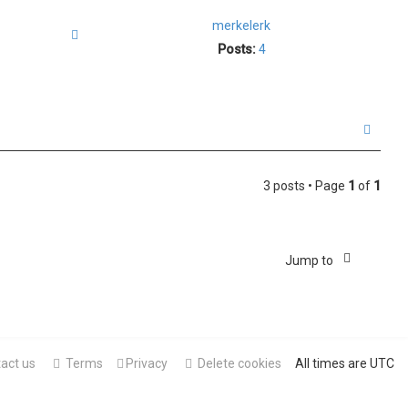
merkelerk
Quote
Posts:
4
T
o
p
3 posts • Page
1
of
1
Jump to
act us
Terms
Privacy
Delete cookies
All times are
UTC