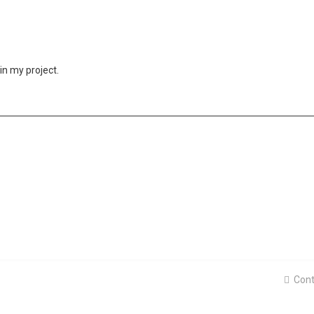
in my project.
Cont