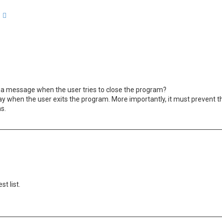
arch
Advanced search
 a message when the user tries to close the program?
ay when the user exits the program. More importantly, it must prevent 
ns.
st list.