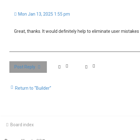
Mon Jan 13, 2025 1:55 pm
Great, thanks. It would definitely help to eliminate user mistakes 
Post Reply
Return to “Builder”
Board index