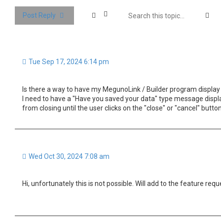
Se
Post Reply
Tue Sep 17, 2024 6:14 pm
Is there a way to have my MegunoLink / Builder program display
I need to have a "Have you saved your data" type message displ
from closing until the user clicks on the "close" or "cancel" butto
Wed Oct 30, 2024 7:08 am
Hi, unfortunately this is not possible. Will add to the feature reque