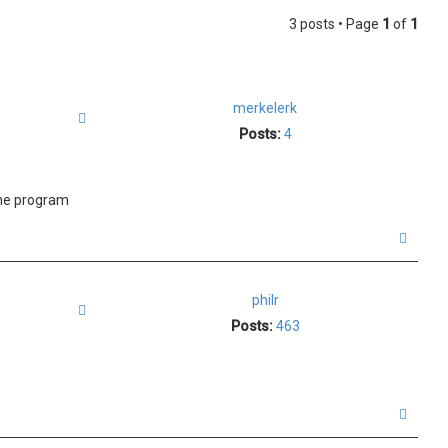
3 posts • Page
1
of
1
merkelerk
Quote
Posts:
4
the program
T
o
p
philr
Quote
Posts:
463
T
o
p