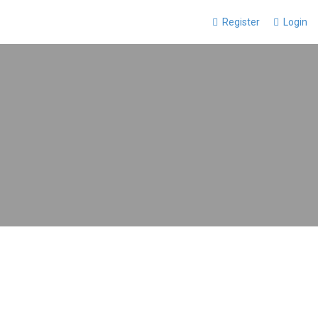
Register
Login