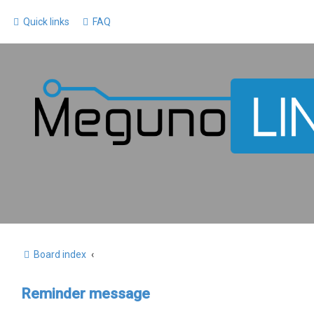
Quick links
FAQ
Board index
Reminder message