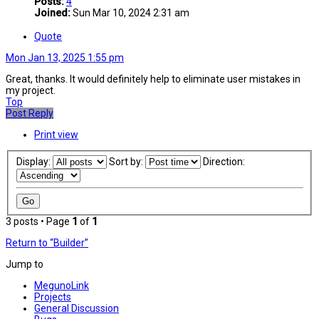
Posts:
4
Joined:
Sun Mar 10, 2024 2:31 am
Quote
Mon Jan 13, 2025 1:55 pm
Great, thanks. It would definitely help to eliminate user mistakes in
my project.
Top
Post Reply
Print view
Display:
Sort by:
Direction:
3 posts • Page
1
of
1
Return to “Builder”
Jump to
MegunoLink
Projects
General Discussion