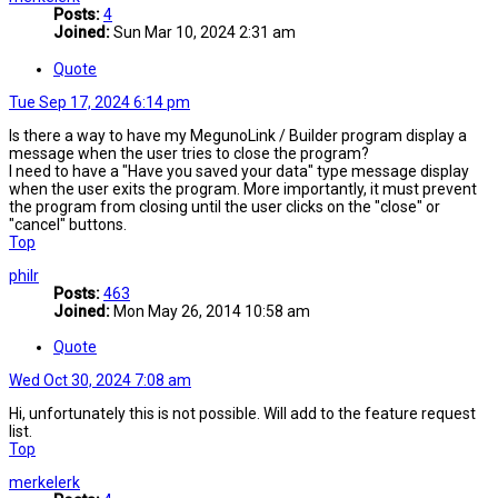
Posts:
4
Joined:
Sun Mar 10, 2024 2:31 am
Quote
Tue Sep 17, 2024 6:14 pm
Is there a way to have my MegunoLink / Builder program display a
message when the user tries to close the program?
I need to have a "Have you saved your data" type message display
when the user exits the program. More importantly, it must prevent
the program from closing until the user clicks on the "close" or
"cancel" buttons.
Top
philr
Posts:
463
Joined:
Mon May 26, 2014 10:58 am
Quote
Wed Oct 30, 2024 7:08 am
Hi, unfortunately this is not possible. Will add to the feature request
list.
Top
merkelerk