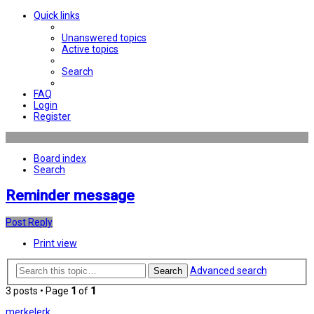
Quick links
Unanswered topics
Active topics
Search
FAQ
Login
Register
Board index
Search
Reminder message
Post Reply
Print view
Advanced search
Search
3 posts • Page
1
of
1
merkelerk