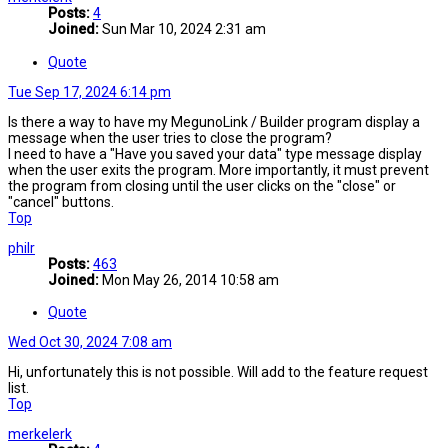
Posts:
4
Joined:
Sun Mar 10, 2024 2:31 am
Quote
Tue Sep 17, 2024 6:14 pm
Is there a way to have my MegunoLink / Builder program display a
message when the user tries to close the program?
I need to have a "Have you saved your data" type message display
when the user exits the program. More importantly, it must prevent
the program from closing until the user clicks on the "close" or
"cancel" buttons.
Top
philr
Posts:
463
Joined:
Mon May 26, 2014 10:58 am
Quote
Wed Oct 30, 2024 7:08 am
Hi, unfortunately this is not possible. Will add to the feature request
list.
Top
merkelerk