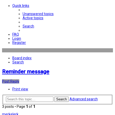
Quick links
Unanswered topics
Active topics
Search
FAQ
Login
Register
Board index
Search
Reminder message
Post Reply
Print view
Advanced search
Search
3 posts • Page
1
of
1
merkelerk