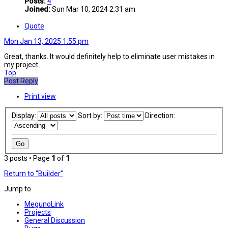
Posts:
4
Joined:
Sun Mar 10, 2024 2:31 am
Quote
Mon Jan 13, 2025 1:55 pm
Great, thanks. It would definitely help to eliminate user mistakes in
my project.
Top
Post Reply
Print view
Display:
Sort by:
Direction:
3 posts • Page
1
of
1
Return to “Builder”
Jump to
MegunoLink
Projects
General Discussion