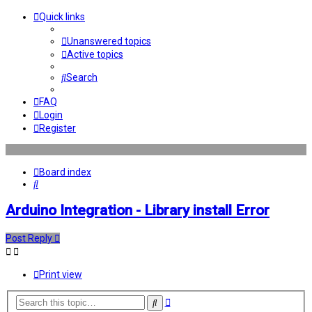
Quick links
Unanswered topics
Active topics
Search
FAQ
Login
Register
Board index
Search
Arduino Integration - Library install Error
Post Reply
Print view
Advanced
Search
search