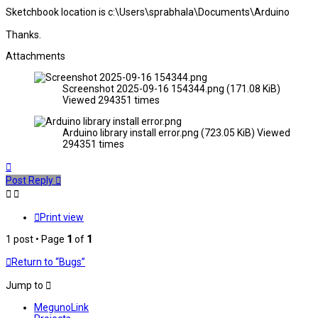
Sketchbook location is c:\Users\sprabhala\Documents\Arduino
Thanks.
Attachments
Screenshot 2025-09-16 154344.png (171.08 KiB)
Viewed 294351 times
Arduino library install error.png (723.05 KiB) Viewed
294351 times
Top
Post Reply
Print view
1 post • Page
1
of
1
Return to “Bugs”
Jump to
MegunoLink