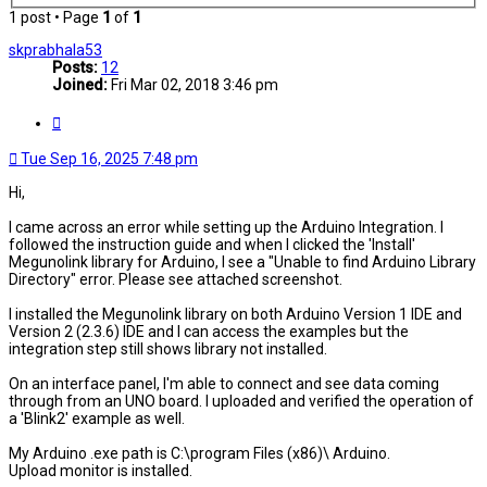
1 post • Page
1
of
1
skprabhala53
Posts:
12
Joined:
Fri Mar 02, 2018 3:46 pm
Quote
Tue Sep 16, 2025 7:48 pm
Hi,
I came across an error while setting up the Arduino Integration. I
followed the instruction guide and when I clicked the 'Install'
Megunolink library for Arduino, I see a "Unable to find Arduino Library
Directory" error. Please see attached screenshot.
I installed the Megunolink library on both Arduino Version 1 IDE and
Version 2 (2.3.6) IDE and I can access the examples but the
integration step still shows library not installed.
On an interface panel, I'm able to connect and see data coming
through from an UNO board. I uploaded and verified the operation of
a 'Blink2' example as well.
My Arduino .exe path is C:\program Files (x86)\ Arduino.
Upload monitor is installed.