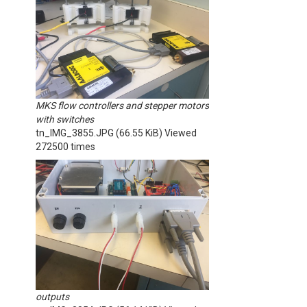
MKS flow controllers and stepper motors
with switches
tn_IMG_3855.JPG (66.55 KiB) Viewed
272500 times
outputs