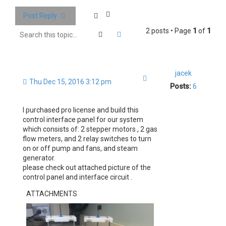
Post Reply
2 posts • Page
1
of
1
Search
Advanced search
jacek
Quote
Thu Dec 15, 2016 3:12 pm
Posts:
6
I purchased pro license and build this
control interface panel for our system
which consists of: 2 stepper motors , 2 gas
flow meters, and 2 relay switches to turn
on or off pump and fans, and steam
generator.
please check out attached picture of the
control panel and interface circuit .
ATTACHMENTS