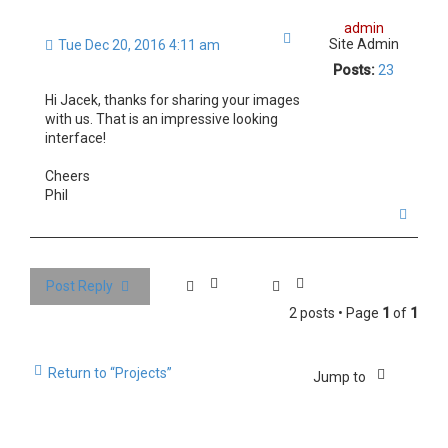
admin
Quote
Site Admin
Tue Dec 20, 2016 4:11 am
Posts:
23
Hi Jacek, thanks for sharing your images
with us. That is an impressive looking
interface!
Cheers
Phil
T
o
p
Post Reply
2 posts • Page
1
of
1
Return to “Projects”
Jump to