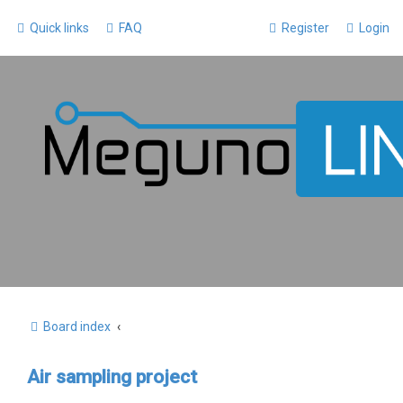
Quick links
FAQ
Register
Login
Board index
Air sampling project