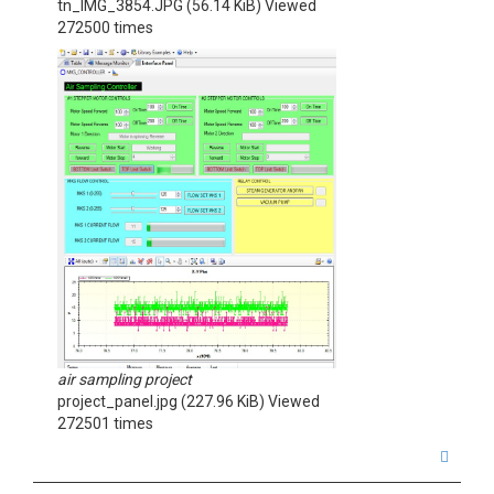
tn_IMG_3854.JPG (56.14 KiB) Viewed
272500 times
air sampling project
project_panel.jpg (227.96 KiB) Viewed
272501 times
T
o
p