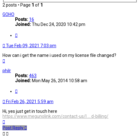
2 posts • Page
1
of
1
GOHO
Posts:
16
Joined:
Thu Dec 24, 2020 10:42 pm
Quote
Tue Feb 09, 2021 7:03 pm
How can i get the name i used on my license file changed?
Top
philr
Posts:
463
Joined:
Mon May 26, 2014 10:58 am
Quote
Fri Feb 26, 2021 5:59 am
Hi, yes just get in touch here
https://www.megunolink.com/contact-us/l ... d-billing/
Top
Post Reply