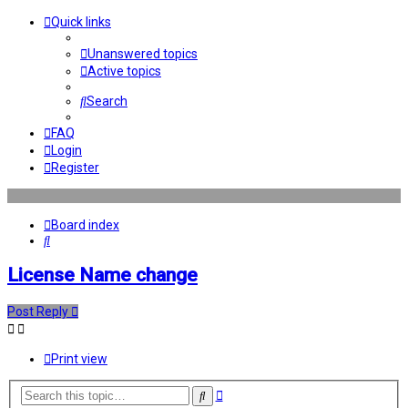
Quick links
Unanswered topics
Active topics
Search
FAQ
Login
Register
Board index
Search
License Name change
Post Reply
Print view
Advanced
Search
search