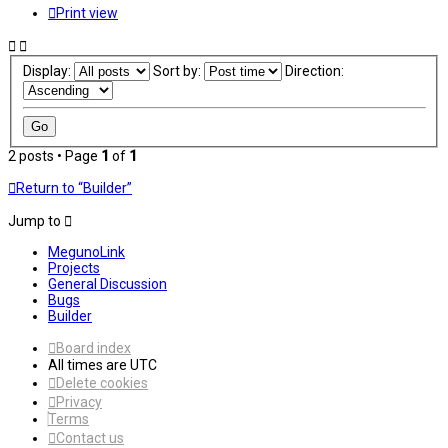
Print view
Display:
Sort by:
Direction:
2 posts • Page
1
of
1
Return to “Builder”
Jump to
MegunoLink
Projects
General Discussion
Bugs
Builder
Board index
All times are
UTC
Delete cookies
Privacy
Terms
Contact us