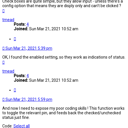
Check boxes are quite simple, but they allow input - unless there's a
config option that means they are disply only and can't be clicked ?
Top
tmead
Posts:
4
Joined:
Sun Mar 21, 2021 10:52 am
Quote
Sun Mar 21, 2021 5:39 pm
OK, I found the enabled setting, so they work as indications of status.
Top
tmead
Posts:
4
Joined:
Sun Mar 21, 2021 10:52 am
Quote
Sun Mar 21, 2021 5:59 pm
And now I need to expose my poor coding skills ! This function works
to toggle the relevant pin, and feeds back the checked/unchecked
status just fine.
Code:
Select all