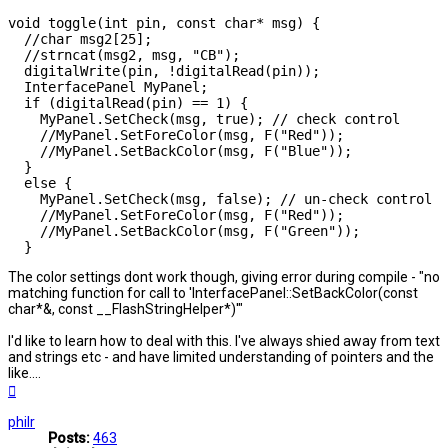
void toggle(int pin, const char* msg) {

  //char msg2[25];

  //strncat(msg2, msg, "CB");

  digitalWrite(pin, !digitalRead(pin));

  InterfacePanel MyPanel;

  if (digitalRead(pin) == 1) {

    MyPanel.SetCheck(msg, true); // check control

    //MyPanel.SetForeColor(msg, F("Red"));

    //MyPanel.SetBackColor(msg, F("Blue"));

  }

  else {

    MyPanel.SetCheck(msg, false); // un-check control

    //MyPanel.SetForeColor(msg, F("Red"));

    //MyPanel.SetBackColor(msg, F("Green"));

  }
The color settings dont work though, giving error during compile - "no
matching function for call to 'InterfacePanel::SetBackColor(const
char*&, const __FlashStringHelper*)'"
I'd like to learn how to deal with this. I've always shied away from text
and strings etc - and have limited understanding of pointers and the
like....
Top
philr
Posts:
463