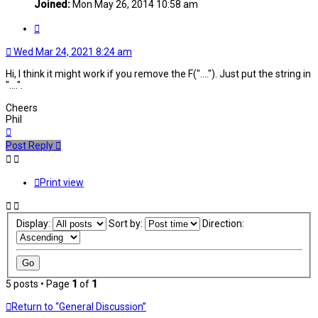
Joined:
Mon May 26, 2014 10:58 am
Quote
Wed Mar 24, 2021 8:24 am
Hi, I think it might work if you remove the F("...."). Just put the string in
"....".
Cheers
Phil
Top
Post Reply
Print view
Display:
Sort by:
Direction:
5 posts • Page
1
of
1
Return to “General Discussion”