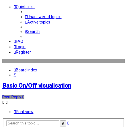
Quick links
Unanswered topics
Active topics
Search
FAQ
Login
Register
Board index
Search
Basic On/Off visualisation
Post Reply
Print view
Advanced
Search
search