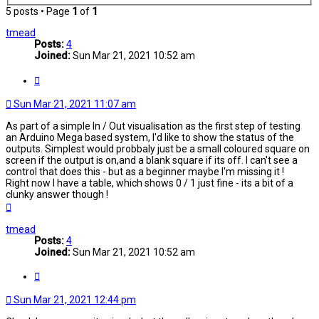
5 posts • Page
1
of
1
tmead
Posts:
4
Joined:
Sun Mar 21, 2021 10:52 am
Quote
Sun Mar 21, 2021 11:07 am
As part of a simple In / Out visualisation as the first step of testing
an Arduino Mega based system, I'd like to show the status of the
outputs. Simplest would probbaly just be a small coloured square on
screen if the output is on,and a blank square if its off. I can't see a
control that does this - but as a beginner maybe I'm missing it !
Right now I have a table, which shows 0 / 1 just fine - its a bit of a
clunky answer though !
Top
tmead
Posts:
4
Joined:
Sun Mar 21, 2021 10:52 am
Quote
Sun Mar 21, 2021 12:44 pm