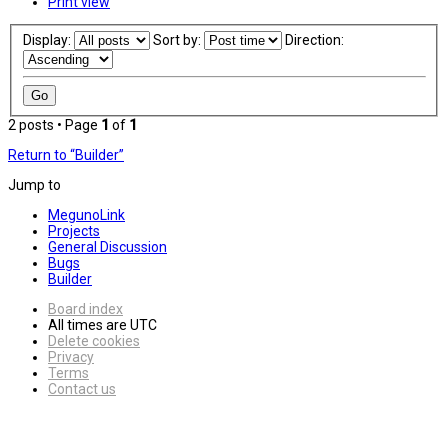
Print view
Display:
Sort by:
Direction:
2 posts • Page
1
of
1
Return to “Builder”
Jump to
MegunoLink
Projects
General Discussion
Bugs
Builder
Board index
All times are
UTC
Delete cookies
Privacy
Terms
Contact us