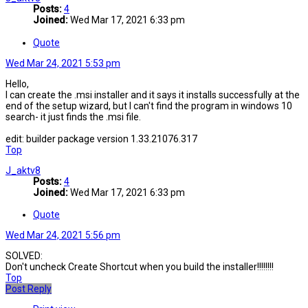
Posts:
4
Joined:
Wed Mar 17, 2021 6:33 pm
Quote
Wed Mar 24, 2021 5:53 pm
Hello,
I can create the .msi installer and it says it installs successfully at the
end of the setup wizard, but I can't find the program in windows 10
search- it just finds the .msi file.
edit: builder package version 1.33.21076.317
Top
J_aktv8
Posts:
4
Joined:
Wed Mar 17, 2021 6:33 pm
Quote
Wed Mar 24, 2021 5:56 pm
SOLVED:
Don't uncheck Create Shortcut when you build the installer!!!!!!!!
Top
Post Reply