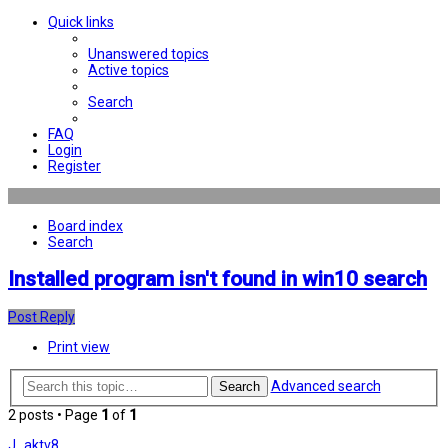
Quick links
Unanswered topics
Active topics
Search
FAQ
Login
Register
Board index
Search
Installed program isn't found in win10 search
Post Reply
Print view
Advanced search
Search
2 posts • Page
1
of
1
J_aktv8