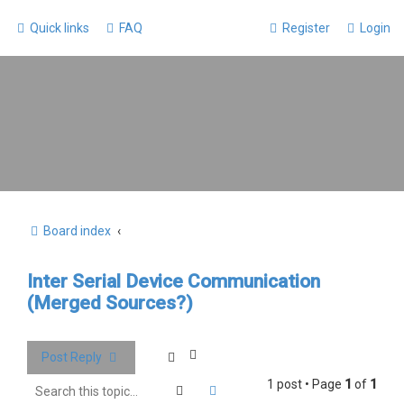
Quick links
FAQ
Register
Login
Board index
Inter Serial Device Communication
(Merged Sources?)
Post Reply
1 post • Page
1
of
1
Search
Advanced search