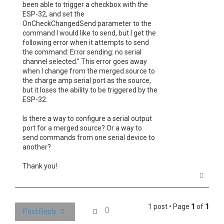
been able to trigger a checkbox with the
ESP-32, and set the
OnCheckChangedSend parameter to the
command I would like to send, but I get the
following error when it attempts to send
the command: Error sending: no serial
channel selected." This error goes away
when I change from the merged source to
the charge amp serial port as the source,
but it loses the ability to be triggered by the
ESP-32.
Is there a way to configure a serial output
port for a merged source? Or a way to
send commands from one serial device to
another?
Thank you!
T
o
p
1 post • Page
1
of
1
Post Reply