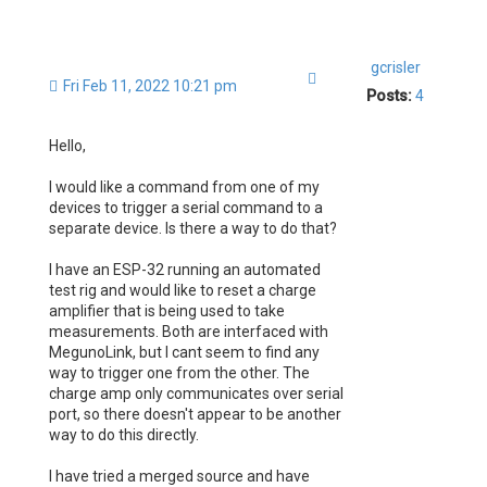
gcrisler
Quote
Fri Feb 11, 2022 10:21 pm
Posts:
4
Hello,
I would like a command from one of my
devices to trigger a serial command to a
separate device. Is there a way to do that?
I have an ESP-32 running an automated
test rig and would like to reset a charge
amplifier that is being used to take
measurements. Both are interfaced with
MegunoLink, but I cant seem to find any
way to trigger one from the other. The
charge amp only communicates over serial
port, so there doesn't appear to be another
way to do this directly.
I have tried a merged source and have