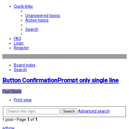
Quick links
Unanswered topics
Active topics
Search
FAQ
Login
Register
Board index
Search
Button ConfirmationPrompt only single line
Post Reply
Print view
Advanced search
Search
1 post • Page
1
of
1
adbgw