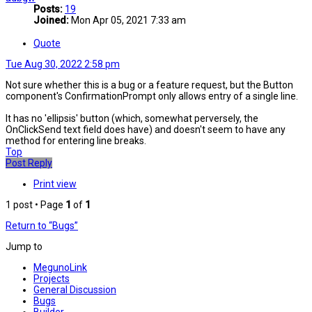
Posts:
19
Joined:
Mon Apr 05, 2021 7:33 am
Quote
Tue Aug 30, 2022 2:58 pm
Not sure whether this is a bug or a feature request, but the Button
component's ConfirmationPrompt only allows entry of a single line.
It has no 'ellipsis' button (which, somewhat perversely, the
OnClickSend text field does have) and doesn't seem to have any
method for entering line breaks.
Top
Post Reply
Print view
1 post • Page
1
of
1
Return to “Bugs”
Jump to
MegunoLink
Projects
General Discussion
Bugs
Builder