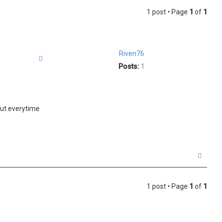
1 post • Page
1
of
1
Riven76
Quote
Posts:
1
but everytime
T
o
p
1 post • Page
1
of
1