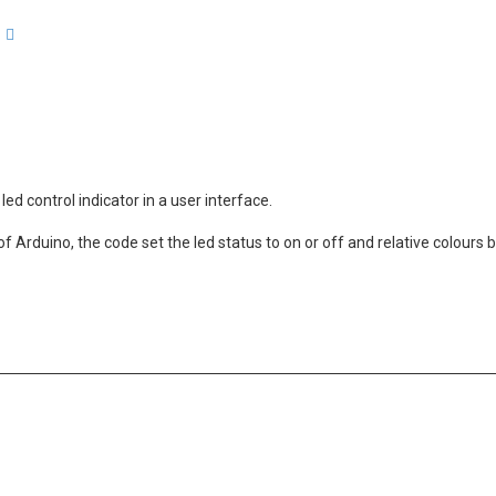
arch
Advanced search
led control indicator in a user interface.
f Arduino, the code set the led status to on or off and relative colours 