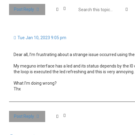
Se
Post Reply
Tue Jan 10, 2023 9:05 pm
Dear all, I’m frustrating about a strange issue occurred using the 
My meguno interface has a led and its status depends by the I0 o
the loop is executed the led refreshing and this is very annoying.
What I’m doing wrong?
Thx
Post Reply