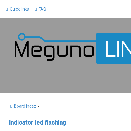
Quick links
FAQ
Board index
Indicator led flashing