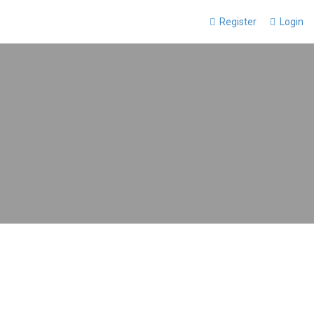
Register
Login