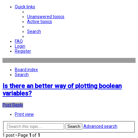
Quick links
Unanswered topics
Active topics
Search
FAQ
Login
Register
Board index
Search
Is there an better way of plotting boolean
variables?
Post Reply
Print view
Advanced search
Search
1 post • Page
1
of
1