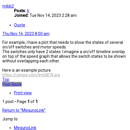
mjbb2
Posts:
6
Joined:
Tue Nov 14, 2023 2:28 am
Quote
Thu Nov 16, 2023 8:00 am
For example, I have a plot that needs to show the states of several
on/off switches and motor speeds.
The switches only have 2 states. I imagine a on/off timeline overlay
on top of the speed graph that allows the switch states to be shown
without overlapping each other..
Here is an example picture
https://i.imgur.com/ImGjB7k.jpg
Top
Post Reply
Print view
1 post • Page
1
of
1
Return to “MegunoLink”
Jump to
MegunoLink