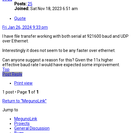
Posts:
25
Joined:
Sat Nov 18, 2023 6:51 am
Quote
Fri Jan 26, 2024 9:33 pm
I have file transfer working with both serial at 921600 baud and UDP
over Ethernet.
Interestingly it does not seem to be any faster over ethernet.
Can anyone suggest a reason for this? Given the 11x higher
effective baud rate I would have expected some improvement.
Top
Post Reply
Print view
1 post • Page
1
of
1
Return to “MegunoLink”
Jump to
MegunoLink
Projects
General Discussion
Bugs