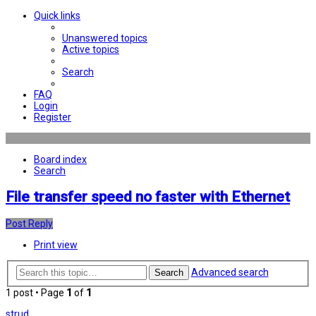
Quick links
Unanswered topics
Active topics
Search
FAQ
Login
Register
Board index
Search
File transfer speed no faster with Ethernet
Post Reply
Print view
Advanced search
Search
1 post • Page
1
of
1
strud