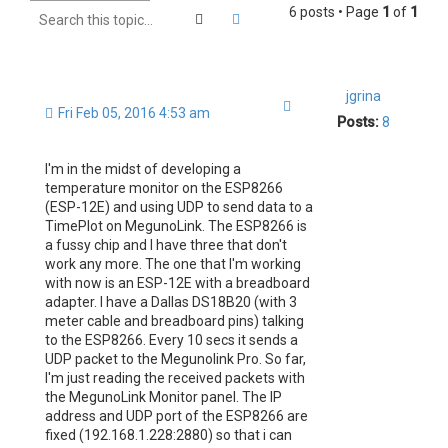
6 posts • Page
1
of
1
Search
Advanced search
jgrina
Quote
Fri Feb 05, 2016 4:53 am
Posts:
8
I'm in the midst of developing a
temperature monitor on the ESP8266
(ESP-12E) and using UDP to send data to a
TimePlot on MegunoLink. The ESP8266 is
a fussy chip and I have three that don't
work any more. The one that I'm working
with now is an ESP-12E with a breadboard
adapter. I have a Dallas DS18B20 (with 3
meter cable and breadboard pins) talking
to the ESP8266. Every 10 secs it sends a
UDP packet to the Megunolink Pro. So far,
I'm just reading the received packets with
the MegunoLink Monitor panel. The IP
address and UDP port of the ESP8266 are
fixed (192.168.1.228:2880) so that i can