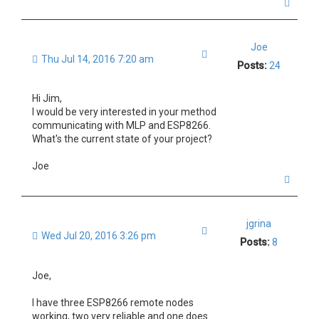
T
o
p
Joe
Quote
Thu Jul 14, 2016 7:20 am
Posts:
24
Hi Jim,
I would be very interested in your method
communicating with MLP and ESP8266.
What's the current state of your project?
Joe
T
o
p
jgrina
Quote
Wed Jul 20, 2016 3:26 pm
Posts:
8
Joe,
I have three ESP8266 remote nodes
working, two very reliable and one does