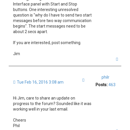
Interface panel with Start and Stop
buttons. One interesting unresolved
question is "why do I have to send two start
messages before two way communication
begins". The start messages need to be
about 2 secs apart.
If you are interested, post something.
Jim
T
o
p
philr
Quote
Tue Feb 16, 2016 3:08 am
Posts:
463
Hi Jim, care to share an update on
progress to the forum? Sounded like it was
working well in your last email.
Cheers
Phil