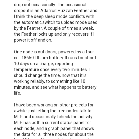
drop out occasionally. The occasional
dropout is an Adafruit Huzzah Feather and
I think the deep sleep mode conflicts with
the automatic switch to upload mode used
by the Feather. A couple of times a week,
the Feather locks up and only recovers if I
power it off and on.
One node is out doors, powered by a four
cell 18650 lithium battery. It runs for about
10 days on a charge, reporting
temperature once every two minutes. I
should change the time, now that it is
working reliably, to something like 10
minutes, and see what happens to battery
life.
I have been working on other projects for
awhile, just letting the tree nodes talk to
MLP and occasionally I check the activity.
MLP has both a current status panel for
each node, and a graph panel that shows
the data for all three nodes for about the