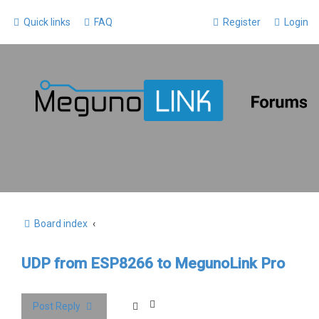
Quick links
FAQ
Register
Login
Board index
UDP from ESP8266 to MegunoLink Pro
Post Reply