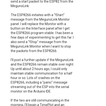
send a start packet to the ESP82 from the
MegunoLink.
The ESP8266 initiates with a "!Start"
message from the MegunoLink Monitor
panel. I will replace the Monitor with a
button on the Interface panel after I get
the ESP8266 program stable. I has been a
few days of experimenting to get this far. I
also send a "!Stop" message from the
MegunoLink Monitor when I want to stop
the packets from the ESP8266.
I'll post a further update if the MegunoLink
and the ESP8266 remain stable over night.
Up until about 2 hours ago, I could only
maintain stable communication for a half
hour or so. Lots of crashes on the
ESP8266, including a "panic" message
streaming out of the ESP into the serial
monitor on the Arduino IDE.
If the two are still communicating in the
morning, I'll begin a TimePlot and an