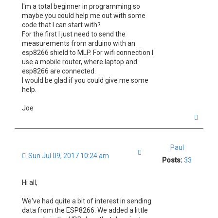
I'm a total beginner in programming so
maybe you could help me out with some
code that I can start with?
For the first I just need to send the
measurements from arduino with an
esp8266 shield to MLP. For wifi connection I
use a mobile router, where laptop and
esp8266 are connected.
I would be glad if you could give me some
help.
Joe
T
o
p
Paul
Quote
Sun Jul 09, 2017 10:24 am
Posts:
33
Hi all,
We've had quite a bit of interest in sending
data from the ESP8266. We added a little