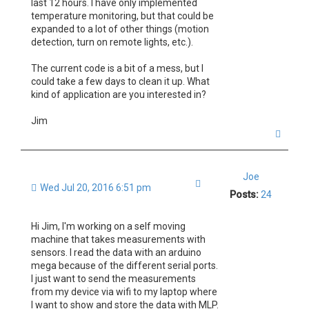
last 12 hours. I have only implemented
temperature monitoring, but that could be
expanded to a lot of other things (motion
detection, turn on remote lights, etc.).
The current code is a bit of a mess, but I
could take a few days to clean it up. What
kind of application are you interested in?
Jim
T
o
p
Joe
Quote
Wed Jul 20, 2016 6:51 pm
Posts:
24
Hi Jim, I'm working on a self moving
machine that takes measurements with
sensors. I read the data with an arduino
mega because of the different serial ports.
I just want to send the measurements
from my device via wifi to my laptop where
I want to show and store the data with MLP.