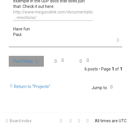
example in the UDP docs that does just
that. Check it out here:
http://www.megunolink.com/documentation
... nnections/
Have fun
Paul.
T
o
p
Post Reply
6 posts • Page
1
of
1
Return to “Projects”
Jump to
Board index
All times are
UTC