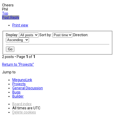
Cheers
Phil
Top
Post Reply
Print view
Display:
Sort by:
Direction:
2 posts • Page
1
of
1
Return to “Projects”
Jump to
MegunoLink
Projects
General Discussion
Bugs
Builder
Board index
All times are
UTC
Delete cookies